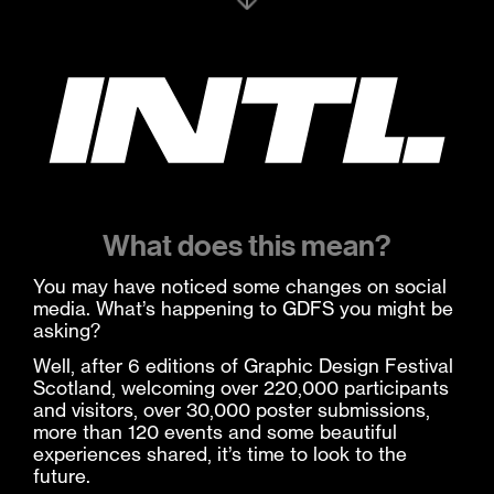
What does this mean?
You may have noticed some changes on social
media. What’s happening to GDFS you might be
asking?
Well, after 6 editions of Graphic Design Festival
Scotland, welcoming over 220,000 participants
and visitors, over 30,000 poster submissions,
more than 120 events and some beautiful
experiences shared, it’s time to look to the
future.