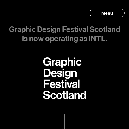
Menu
Graphic Design Festival Scotland
is now operating as INTL.