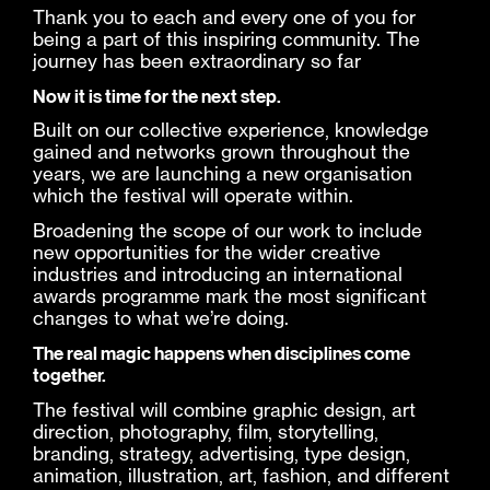
Thank you to each and every one of you for
being a part of this inspiring community. The
journey has been extraordinary so far
Now it is time for the next step.
Built on our collective experience, knowledge
gained and networks grown throughout the
years, we are launching a new organisation
which the festival will operate within.
Broadening the scope of our work to include
new opportunities for the wider creative
industries and introducing an international
awards programme mark the most significant
changes to what we’re doing.
The real magic happens when disciplines come
together.
The festival will combine graphic design, art
direction, photography, film, storytelling,
branding, strategy, advertising, type design,
animation, illustration, art, fashion, and different