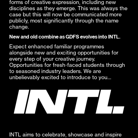
forms of creative expression, including new
disciplines as they emerge. This was always the
case but this will now be communicated more
publicly, most significantly through the name
change.
New and old combine as GDFS evolves into INTL.
Expect enhanced familiar programmes
alongside new and exciting opportunities for
every step of your creative journey.
Opportunities for fresh-faced students through
to seasoned industry leaders. We are
unbelievably excited to introduce to you…
INTL aims to celebrate, showcase and inspire