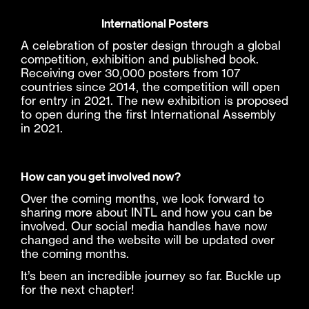
International Posters
A celebration of poster design through a global
competition, exhibition and published book.
Receiving over 30,000 posters from 107
countries since 2014, the competition will open
for entry in 2021. The new exhibition is proposed
to open during the first International Assembly
in 2021.
How can you get involved now?
Over the coming months, we look forward to
sharing more about INTL and how you can be
involved. Our social media handles have now
changed and the website will be updated over
the coming months.
It’s been an incredible journey so far. Buckle up
for the next chapter!