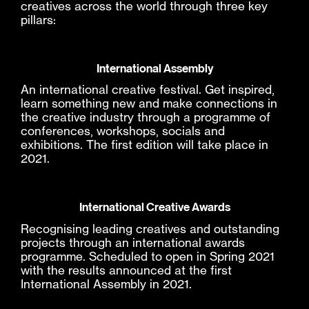
creatives across the world through three key
pillars:
International Assembly
An international creative festival. Get inspired,
learn something new and make connections in
the creative industry through a programme of
conferences, workshops, socials and
exhibitions. The first edition will take place in
2021.
International Creative Awards
Recognising leading creatives and outstanding
projects through an international awards
programme. Scheduled to open in Spring 2021
with the results announced at the first
International Assembly in 2021.