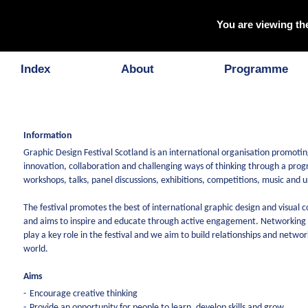
You are viewing th
About
Index
About
Programme
Information
Graphic Design Festival Scotland is an international organisation promoting
innovation, collaboration and challenging ways of thinking through a pr
workshops, talks, panel discussions, exhibitions, competitions, music and 
The festival promotes the best of international graphic design and visual
and aims to inspire and educate through active engagement. Networking a
play a key role in the festival and we aim to build relationships and networ
world.
Aims
Encourage creative thinking
Provide an opportunity for people to learn, develop skills and grow