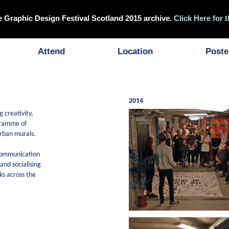
e Graphic Design Festival Scotland 2015 archive.
Click Here for t
Attend
Location
Poste
2014
 creativity,
ogramme of
urban murals.
 communication
nd socialising
ks across the